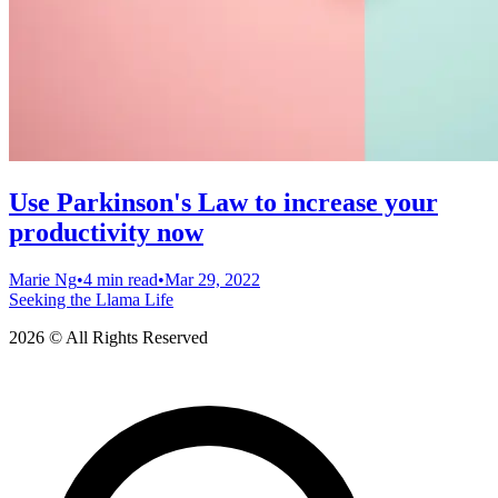
Use Parkinson's Law to increase your
productivity now
Marie Ng
•
4 min read
•
Mar 29, 2022
Seeking the Llama Life
2026 © All Rights Reserved