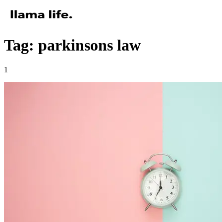
Tag: parkinsons law
1