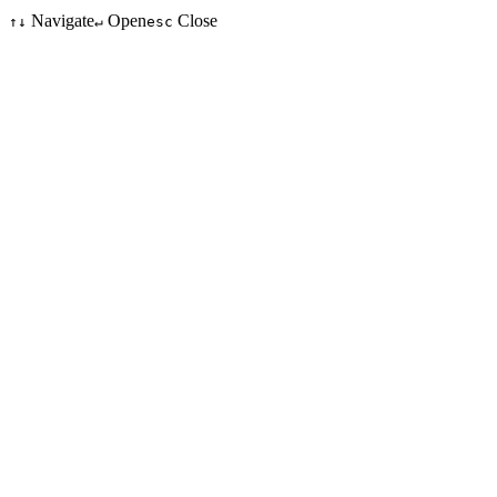
Navigate
Open
Close
↑↓
↵
esc