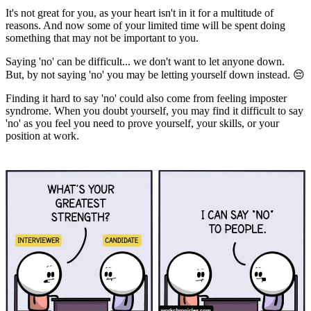
It's not great for you, as your heart isn't in it for a multitude of
reasons. And now some of your limited time will be spent doing
something that may not be important to you.
Saying 'no' can be difficult... we don't want to let anyone down.
But, by not saying 'no' you may be letting yourself down instead. 😔
Finding it hard to say 'no' could also come from feeling imposter
syndrome. When you doubt yourself, you may find it difficult to say
'no' as you feel you need to prove yourself, your skills, or your
position at work.