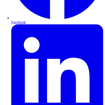
Facebook