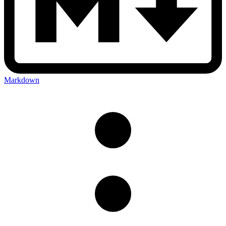
Markdown