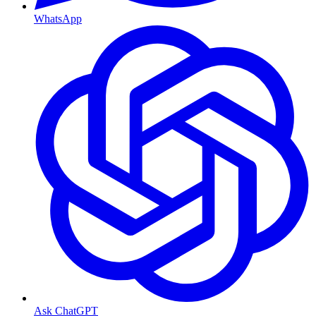
WhatsApp
Ask ChatGPT