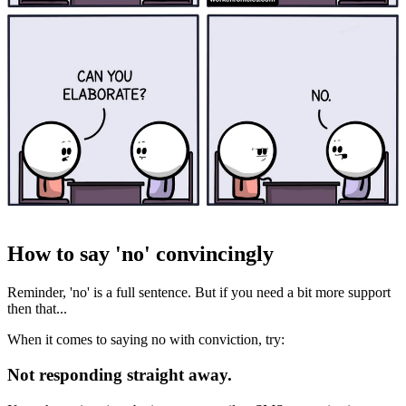
How to say 'no' convincingly
Reminder, 'no' is a full sentence. But if you need a bit more support
then that...
When it comes to saying no with conviction, try:
Not responding straight away.