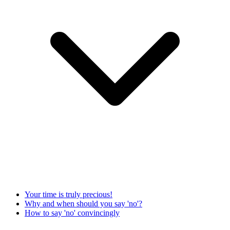
Your time is truly precious!
Why and when should you say 'no'?
How to say 'no' convincingly