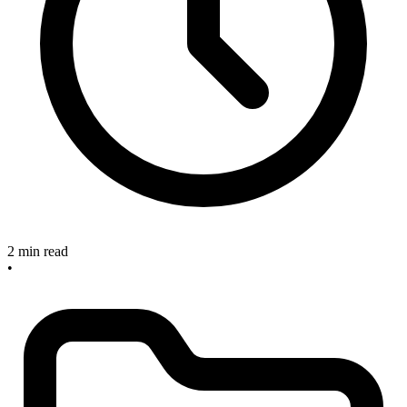
2 min read
•