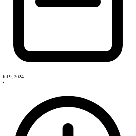
Jul 9, 2024
•