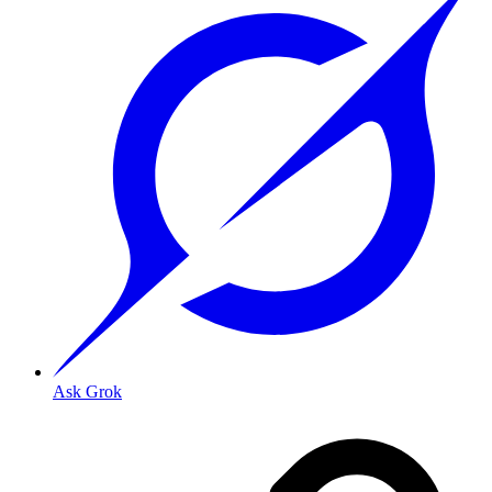
Ask Grok