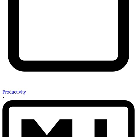
Productivity
•