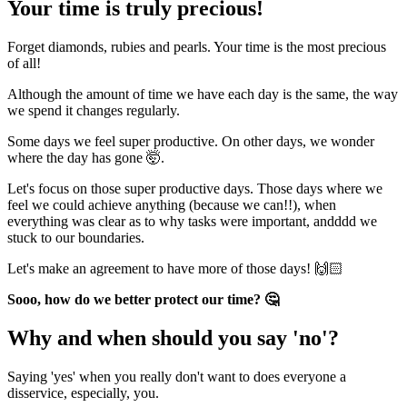
Your time is truly precious!
Forget diamonds, rubies and pearls. Your time is the most precious
of all!
Although the amount of time we have each day is the same, the way
we spend it changes regularly.
Some days we feel super productive. On other days, we wonder
where the day has gone 🤯.
Let's focus on those super productive days. Those days where we
feel we could achieve anything (because we can!!), when
everything was clear as to why tasks were important, andddd we
stuck to our boundaries.
Let's make an agreement to have more of those days! 🙌🏻
Sooo, how do we better protect our time? 🤔
Why and when should you say 'no'?
Saying 'yes' when you really don't want to does everyone a
disservice, especially, you.