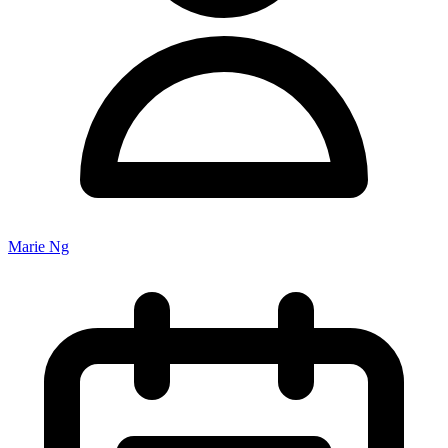
Marie Ng