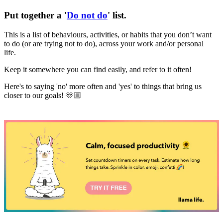
Put together a '
Do not do
' list
.
This is a list of behaviours, activities, or habits that you don’t want
to do (or are trying not to do), across your work and/or personal
life.
Keep it somewhere you can find easily, and refer to it often!
Here's to saying 'no' more often and 'yes' to things that bring us
closer to our goals! 🫶🏼