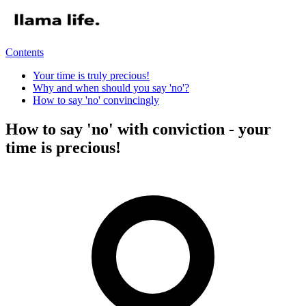
Contents
Your time is truly precious!
Why and when should you say 'no'?
How to say 'no' convincingly
How to say 'no' with conviction - your
time is precious!