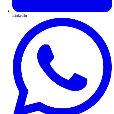
LinkedIn