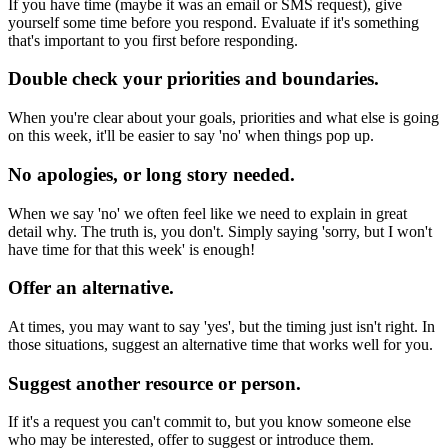
If you have time (maybe it was an email or SMS request), give
yourself some time before you respond. Evaluate if it's something
that's important to you first before responding.
Double check your priorities and boundaries.
When you're clear about your goals, priorities and what else is going
on this week, it'll be easier to say 'no' when things pop up.
No apologies, or long story needed.
When we say 'no' we often feel like we need to explain in great
detail why. The truth is, you don't. Simply saying 'sorry, but I won't
have time for that this week' is enough!
Offer an alternative.
At times, you may want to say 'yes', but the timing just isn't right. In
those situations, suggest an alternative time that works well for you.
Suggest another resource or person.
If it's a request you can't commit to, but you know someone else
who may be interested, offer to suggest or introduce them.