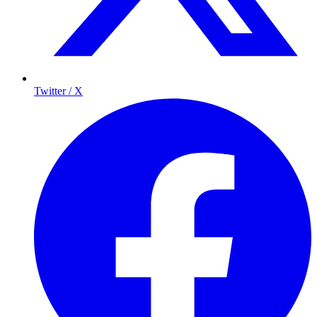
Twitter / X