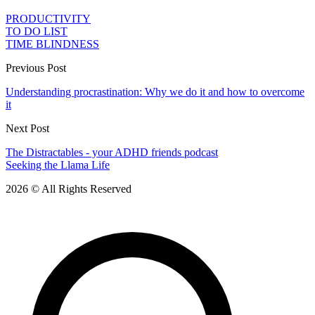
PRODUCTIVITY
TO DO LIST
TIME BLINDNESS
Previous Post
Understanding procrastination: Why we do it and how to overcome
it
Next Post
The Distractables - your ADHD friends podcast
Seeking the Llama Life
2026 © All Rights Reserved