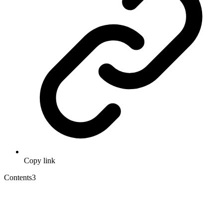
Copy link
Contents
3