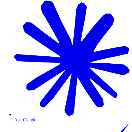
Ask Claude