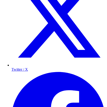
Twitter / X