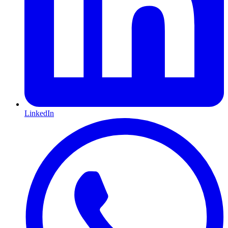
LinkedIn