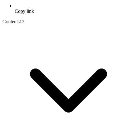
Copy link
Contents
12