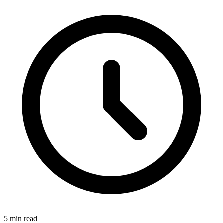
5 min read