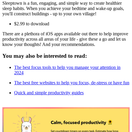
Sleeptown is a fun, engaging, and simple way to create healthier
sleep habits. When you achieve your bedtime and wake-up goals,
you'll construct buildings - up to your own village!
$2.99 to download
There are a plethora of iOS apps available out there to help improve
productivity across all areas of your life - give these a go and let us
know your thoughts! And your recommendations.
You may also be interested to read:
The best focus tools to help you manage your attention in
2024
The best free websites to help you focus, de-stress or have fun
Quick and simple productivity guides