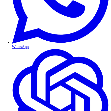
WhatsApp