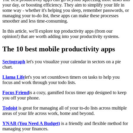
your day, or boosting efficiency. They aim to simplify your life in
some way - whether it's helping you sleep, remember passwords, or
managing your to-do list, these apps can make these processes
smoother and less time-consuming.
In this article, we'll explore top productivity apps (from our
opinion!) that are worth adding into your productivity systems.
The 10 best mobile productivity apps
Sectograph
let's you visualize your calendar in sectors on a pie
chart.
Llama Life
let's you set countdown timers on tasks to help you
focus and work through your todo lists.
Focus Friend
is a cozy, gamified focus timer app designed to keep
you off your phone.
Todoist
is great for managing all of your to-do lists across multiple
areas of your life across work, home and beyond.
YNAB (You Need A Budget)
is a friendly and flexible method for
managing your finances.