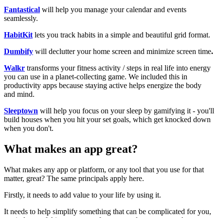
Fantastical
will help you manage your calendar and events
seamlessly. ​
HabitKit
lets you track habits in a simple and beautiful grid format.
Dumbify
will declutter your home screen and minimize screen time
.
Walkr
transforms your fitness activity / steps in real life into energy
you can use in a planet-collecting game. We included this in
productivity apps because staying active helps energize the body
and mind.
Sleeptown
will help you focus on your sleep by gamifying it - you'll
build houses when you hit your set goals, which get knocked down
when you don't. ​
What makes an app great?
What makes any app or platform, or any tool that you use for that
matter, great? The same principals apply here.
Firstly, it needs to add value to your life by using it.
It needs to help simplify something that can be complicated for you,