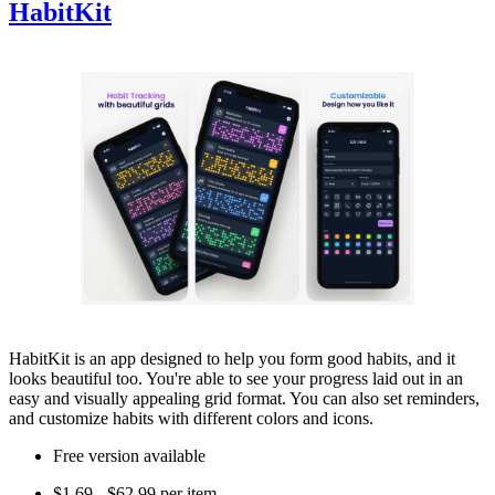
HabitKit
HabitKit is an app designed to help you form good habits, and it
looks beautiful too. You're able to see your progress laid out in an
easy and visually appealing grid format. You can also set reminders,
and customize habits with different colors and icons.
Free version available
$1.69 - $62.99 per item