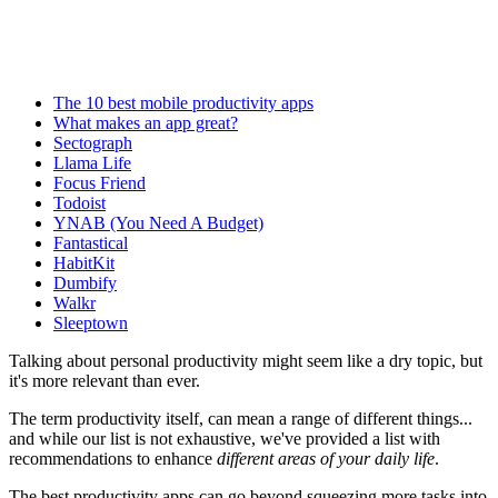
The 10 best mobile productivity apps
What makes an app great?
​Sectograph
Llama Life
Focus Friend
Todoist
YNAB (You Need A Budget)
​Fantastical
HabitKit
Dumbify
Walkr
Sleeptown
Talking about personal productivity might seem like a dry topic, but
it's more relevant than ever.
The term productivity itself, can mean a range of different things...
and while our list is not exhaustive, we've provided a list with
recommendations to enhance
different areas of your daily life
.
The best productivity apps can go beyond squeezing more tasks into