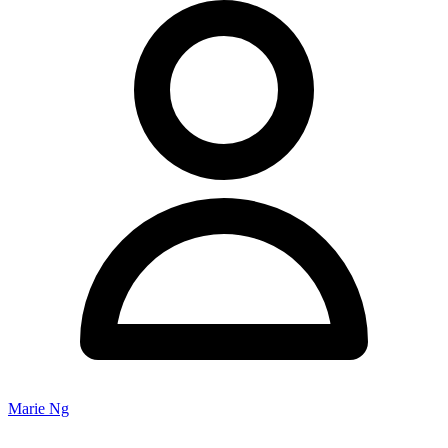
Marie Ng