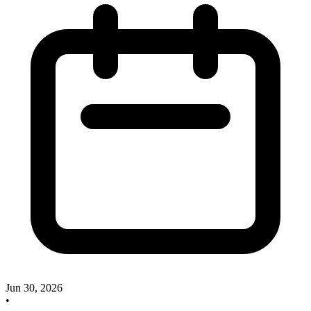
Jun 30, 2026
•