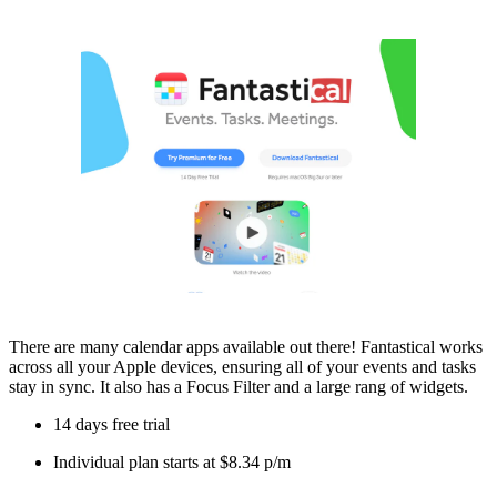
There are many calendar apps available out there! Fantastical works
across all your Apple devices, ensuring all of your events and tasks
stay in sync. It also has a Focus Filter and a large rang of widgets.
14 days free trial
Individual plan starts at $8.34 p/m