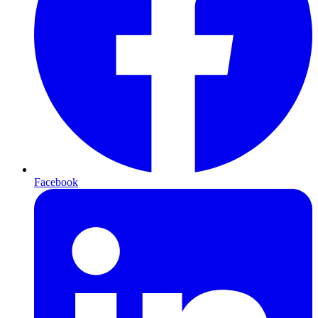
Facebook