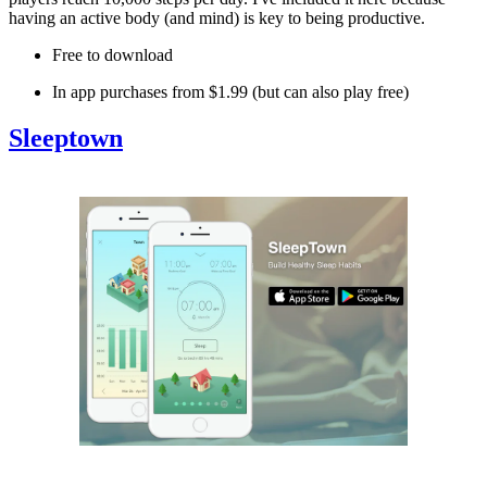
having an active body (and mind) is key to being productive.
Free to download
In app purchases from $1.99 (but can also play free)
Sleeptown