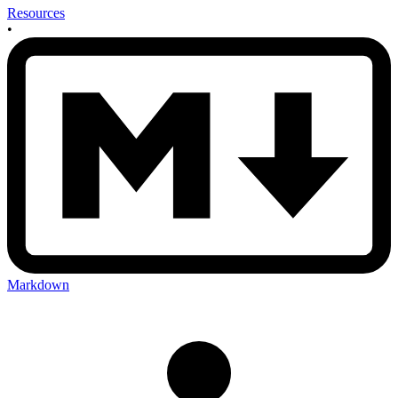
Resources
•
Markdown