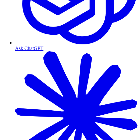
Ask ChatGPT