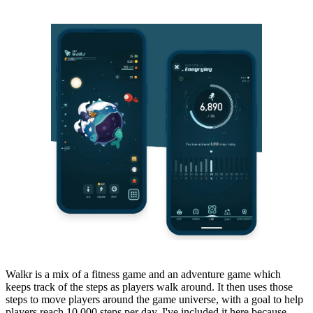
Walkr is a mix of a fitness game and an adventure game which
keeps track of the steps as players walk around. It then uses those
steps to move players around the game universe, with a goal to help
players reach 10,000 steps per day. I've included it here because