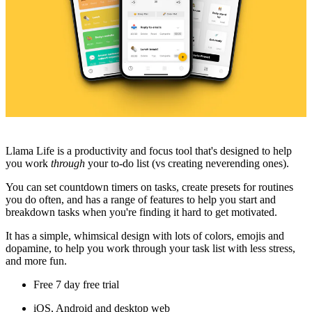
Llama Life is a productivity and focus tool that's designed to help
you work
through
your to-do list (vs creating neverending ones).
You can set countdown timers on tasks, create presets for routines
you do often, and has a range of features to help you start and
breakdown tasks when you're finding it hard to get motivated.
It has a simple, whimsical design with lots of colors, emojis and
dopamine, to help you work through your task list with less stress,
and more fun.
Free 7 day free trial
iOS, Android and desktop web