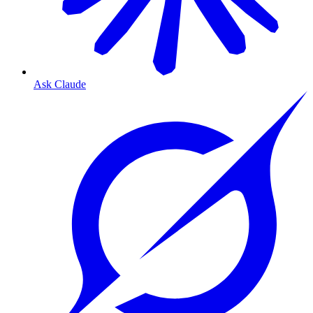
Ask Claude