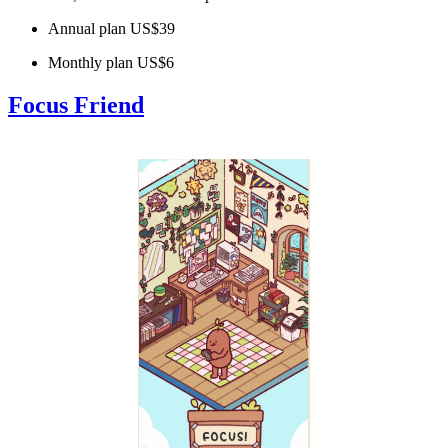
Annual plan US$39
Monthly plan US$6
Focus Friend