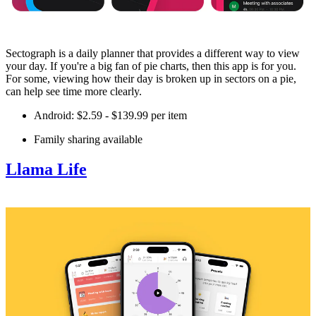
Sectograph is a daily planner that provides a different way to view
your day. If you're a big fan of pie charts, then this app is for you.
For some, viewing how their day is broken up in sectors on a pie,
can help see time more clearly.
Android: $2.59 - $139.99 per item
Family sharing available
Llama Life