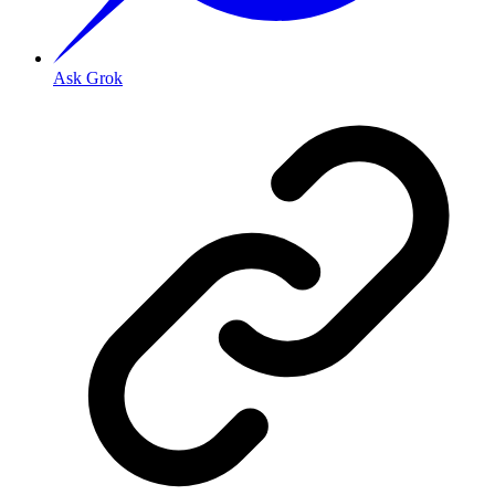
Ask Grok