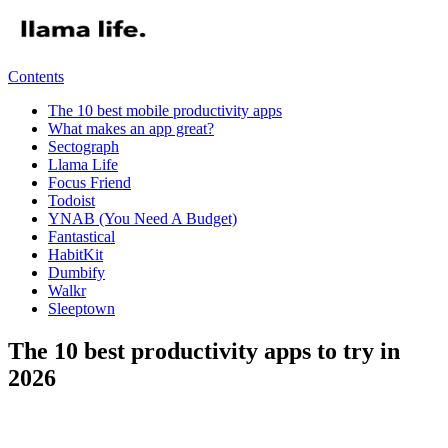
Contents
The 10 best mobile productivity apps
What makes an app great?
​Sectograph
Llama Life
Focus Friend
Todoist
YNAB (You Need A Budget)
​Fantastical
HabitKit
Dumbify
Walkr
Sleeptown
The 10 best productivity apps to try in
2026