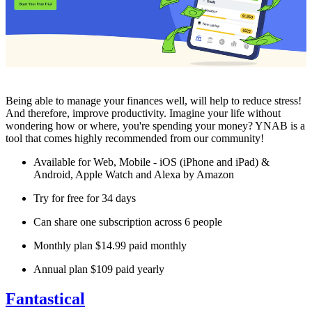
Being able to manage your finances well, will help to reduce stress!
And therefore, improve productivity. Imagine your life without
wondering how or where, you're spending your money? YNAB is a
tool that comes highly recommended from our community!
Available for Web, Mobile - iOS (iPhone and iPad) &
Android, Apple Watch and Alexa by Amazon
Try for free for 34 days
Can share one subscription across 6 people
Monthly plan $14.99 paid monthly
Annual plan $109 paid yearly
Fantastical