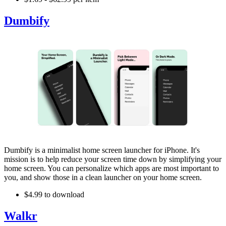
Dumbify
Dumbify is a minimalist home screen launcher for iPhone. It's
mission is to help reduce your screen time down by simplifying your
home screen. You can personalize which apps are most important to
you, and show those in a clean launcher on your home screen.
$4.99 to download
Walkr