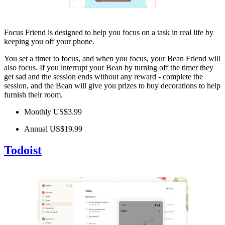
Focus Friend is designed to help you focus on a task in real life by
keeping you off your phone.
You set a timer to focus, and when you focus, your Bean Friend will
also focus. If you interrupt your Bean by turning off the timer they
get sad and the session ends without any reward - complete the
session, and the Bean will give you prizes to buy decorations to help
furnish their room.
Monthly US$3.99
Annual US$19.99
Todoist