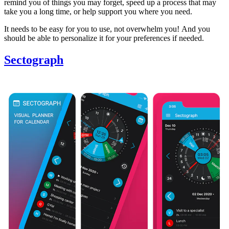
remind you of things you may forget, speed up a process that may
take you a long time, or help support you where you need.
It needs to be easy for you to use, not overwhelm you! And you
should be able to personalize it for your preferences if needed.
Sectograph