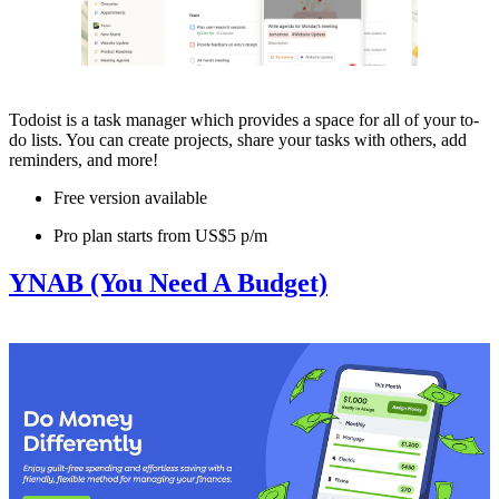
Todoist is a task manager which provides a space for all of your to-
do lists. You can create projects, share your tasks with others, add
reminders, and more!
Free version available
Pro plan starts from US$5 p/m
YNAB (You Need A Budget)