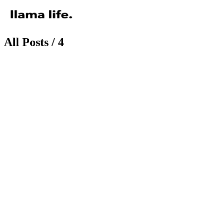
All Posts / 4