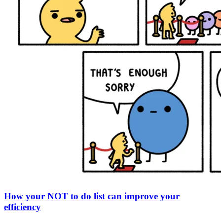
How your NOT to do list can improve your
efficiency