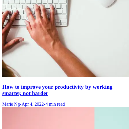
How to improve your productivity by working
smarter, not harder
Marie Ng
•
Apr 4, 2022
•
4 min read