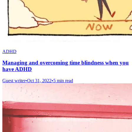
ADHD
Managing and overcoming time blindness when you
have ADHD
Guest writer
•
Oct 31, 2022
•
5 min read