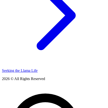
Seeking the Llama Life
2026 © All Rights Reserved