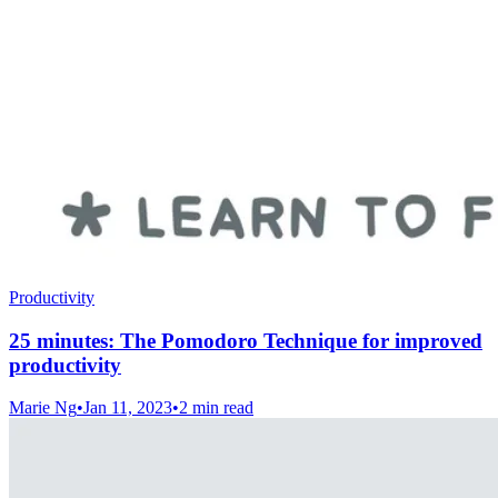
Productivity
25 minutes: The Pomodoro Technique for improved
productivity
Marie Ng
•
Jan 11, 2023
•
2 min read