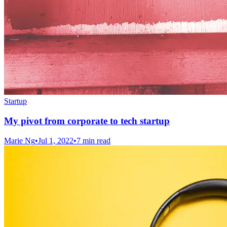
Startup
My pivot from corporate to tech startup
Marie Ng
•
Jul 1, 2022
•
7 min read