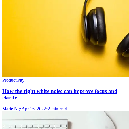
Productivity
How the right white noise can improve focus and
clarity
Marie Ng
•
Apr 16, 2022
•
2 min read