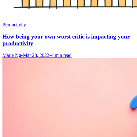
Productivity
How being your own worst critic is impacting your
productivity
Marie Ng
•
Mar 28, 2022
•
4 min read