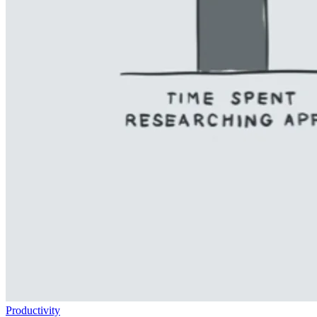
Productivity