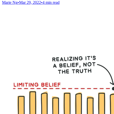
Marie Ng
•
Mar 29, 2022
•
4 min read