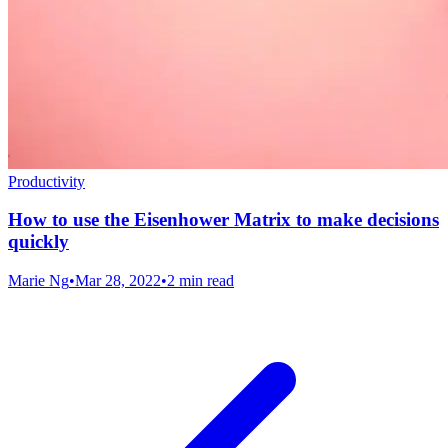
Productivity
How to use the Eisenhower Matrix to make decisions
quickly
Marie Ng
•
Mar 28, 2022
•
2 min read