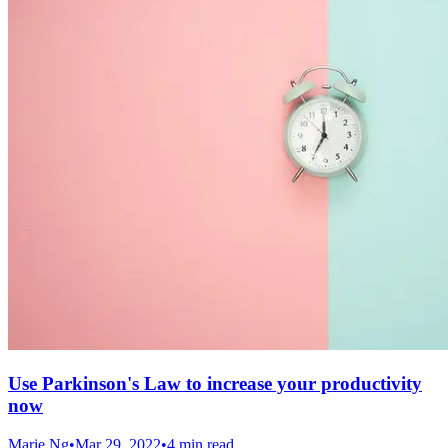
Use Parkinson's Law to increase your productivity
now
Marie Ng
•
Mar 29, 2022
•
4 min read