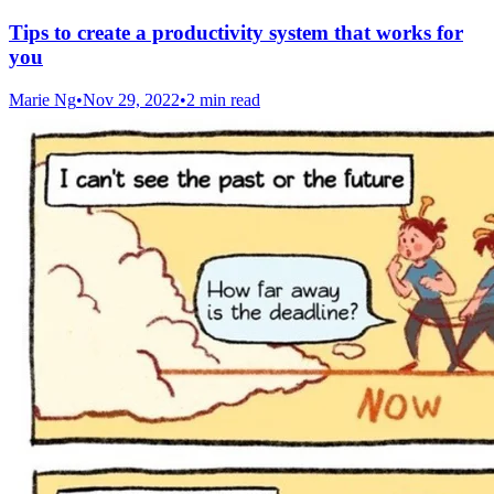
Tips to create a productivity system that works for
you
Marie Ng
•
Nov 29, 2022
•
2 min read