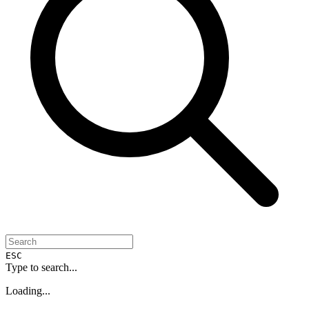
ESC
Type to search...
Loading...