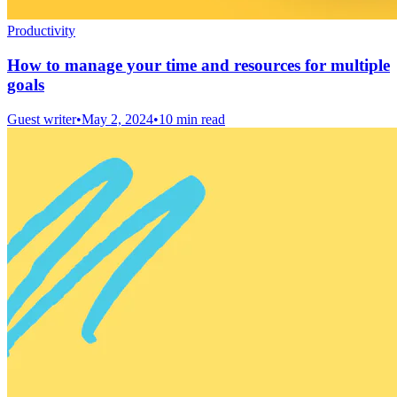
Productivity
How to manage your time and resources for multiple
goals
Guest writer
•
May 2, 2024
•
10 min read