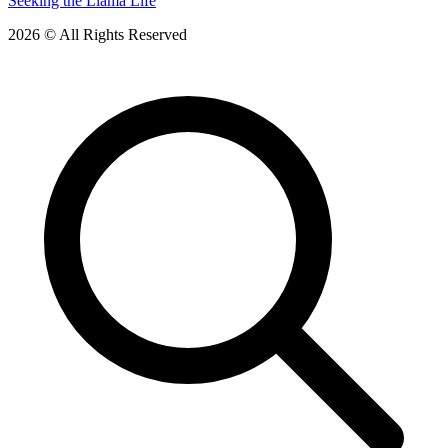
Seeking the Llama Life
2026 © All Rights Reserved