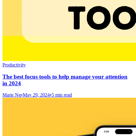
Productivity
The best focus tools to help manage your attention
in 2024
Marie Ng
•
May 29, 2024
•
5 min read