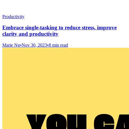
Productivity
Embrace single-tasking to reduce stress, improve
clarity and productivity
Marie Ng
•
Nov 30, 2023
•
8 min read