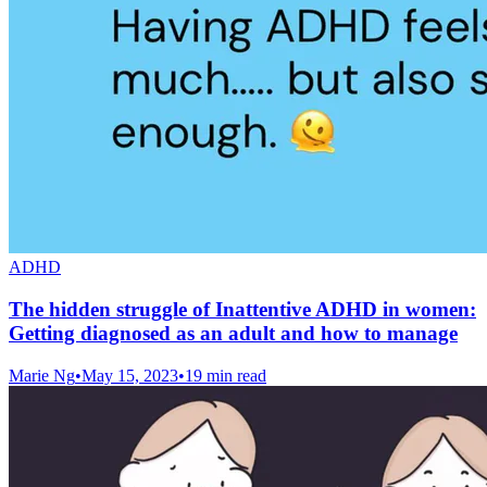
ADHD
The hidden struggle of Inattentive ADHD in women:
Getting diagnosed as an adult and how to manage
Marie Ng
•
May 15, 2023
•
19 min read