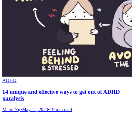
ADHD
14 unique and effective ways to get out of ADHD
paralysis
Marie Ng
•
May 11, 2023
•
19 min read