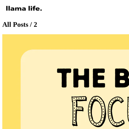
All Posts / 2