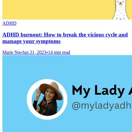
ADHD
ADHD burnout: How to break the vicious cycle and
manage your symptoms
Marie Ng
•
Jun 21, 2023
•
14 min read