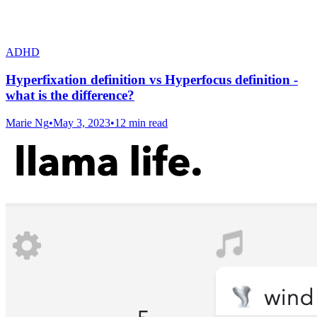
ADHD
Hyperfixation definition vs Hyperfocus definition -
what is the difference?
Marie Ng
•
May 3, 2023
•
12 min read