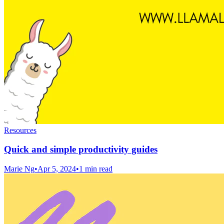
Resources
Quick and simple productivity guides
Marie Ng
•
Apr 5, 2024
•
1 min read