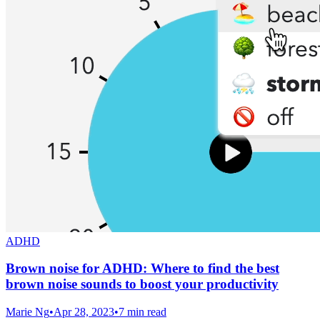
ADHD
Brown noise for ADHD: Where to find the best
brown noise sounds to boost your productivity
Marie Ng
•
Apr 28, 2023
•
7 min read