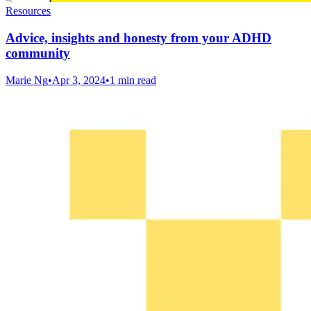
Resources
Advice, insights and honesty from your ADHD
community
Marie Ng
•
Apr 3, 2024
•
1 min read